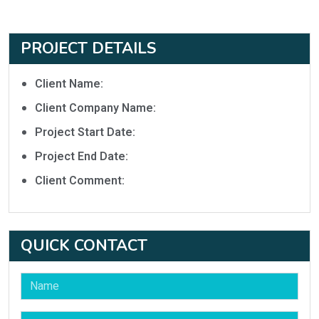
PROJECT DETAILS
Client Name:
Client Company Name:
Project Start Date:
Project End Date:
Client Comment:
QUICK CONTACT