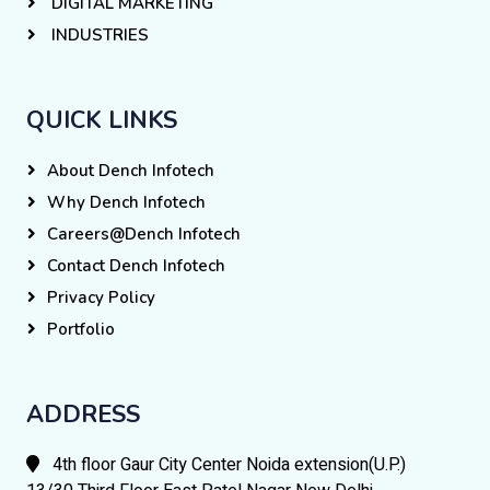
DIGITAL MARKETING
INDUSTRIES
QUICK LINKS
About Dench Infotech
Why Dench Infotech
Careers@Dench Infotech
Contact Dench Infotech
Privacy Policy
Portfolio
ADDRESS
4th floor Gaur City Center Noida extension(U.P.)