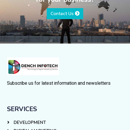
Contact Us
Subscribe us for latest information and newsletters
SERVICES
DEVELOPMENT