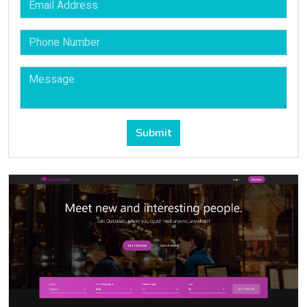
Submit