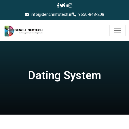
info@denchinfotech.in
9650-848-208
Dating System