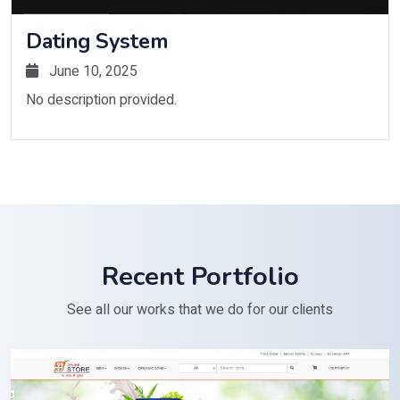
Dating System
June 10, 2025
No description provided.
Recent Portfolio
See all our works that we do for our clients