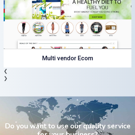
Multi vendor Ecom
❮
❯
Do you want to use our quality service
for your business?